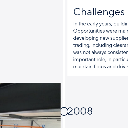
Challenges
In the early years, build
Opportunities were main
developing new supplier 
trading, including cleara
was not always consisten
important role, in partic
maintain focus and drive
2008