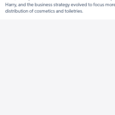
Harry, and the business strategy evolved to focus more
distribution of cosmetics and toiletries.