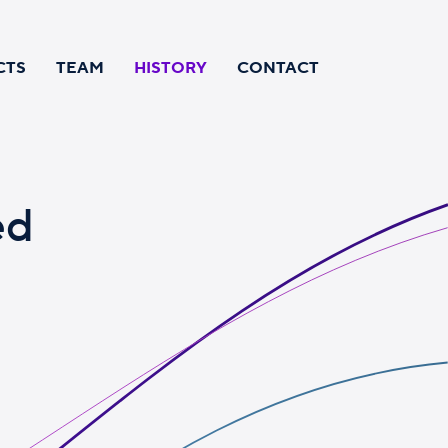
CTS
TEAM
HISTORY
CONTACT
ed