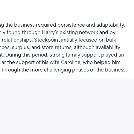
ing the business required persistence and adaptability.
ly found through Harry’s existing network and by
relationships. Stockpoint initially focused on bulk
nces, surplus, and store returns, although availability
t. During this period, strong family support played an
ular the support of his wife Caroline, who helped him
 through the more challenging phases of the business.