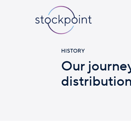
HISTORY
Our journe
distributio