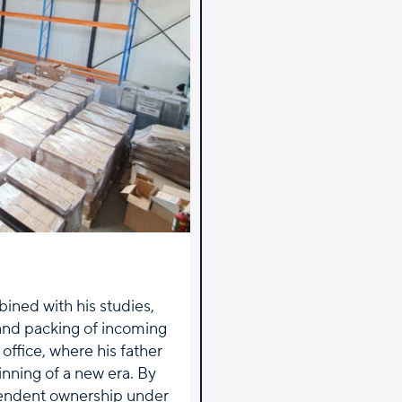
ined with his studies,
 and packing of incoming
office, where his father
inning of a new era. By
pendent ownership under