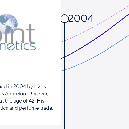
2004
shed in 2004 by Harry
as Andrélon, Unilever,
t the age of 42. His
tics and perfume trade,