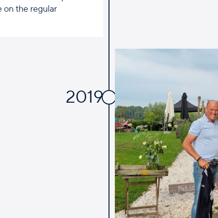
 on the regular
2019