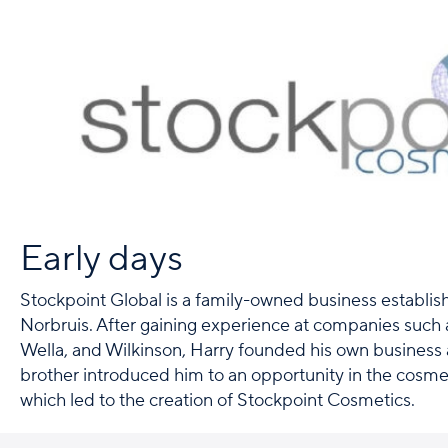
Early days
Stockpoint Global is a family-owned business establi
Norbruis. After gaining experience at companies such 
Wella, and Wilkinson, Harry founded his own business a
brother introduced him to an opportunity in the cosme
which led to the creation of Stockpoint Cosmetics.