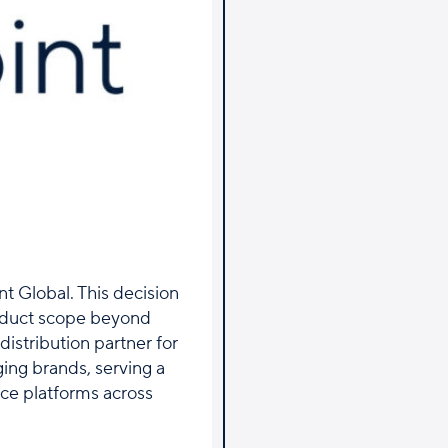
t Global. This decision
oduct scope beyond
distribution partner for
ging brands, serving a
ce platforms across