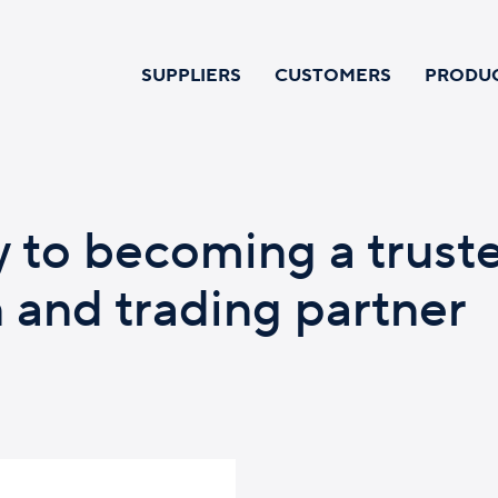
SUPPLIERS
CUSTOMERS
PRODU
y to becoming a trust
n and trading partner