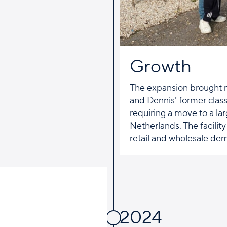
Growth
The expansion brought 
and Dennis’ former clas
requiring a move to a lar
Netherlands. The facility
retail and wholesale de
2024