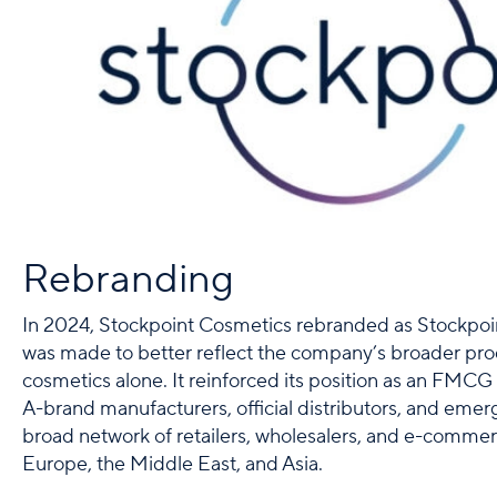
Rebranding
In 2024, Stockpoint Cosmetics rebranded as Stockpoin
was made to better reflect the company’s broader pr
cosmetics alone. It reinforced its position as an FMCG 
A-brand manufacturers, official distributors, and emer
broad network of retailers, wholesalers, and e-commer
Europe, the Middle East, and Asia.