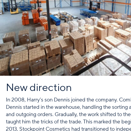
New direction
In 2008, Harry’s son Dennis joined the company. Comb
Dennis started in the warehouse, handling the sorting
and outgoing orders. Gradually, the work shifted to the 
taught him the tricks of the trade. This marked the beg
2013, Stockpoint Cosmetics had transitioned to inde