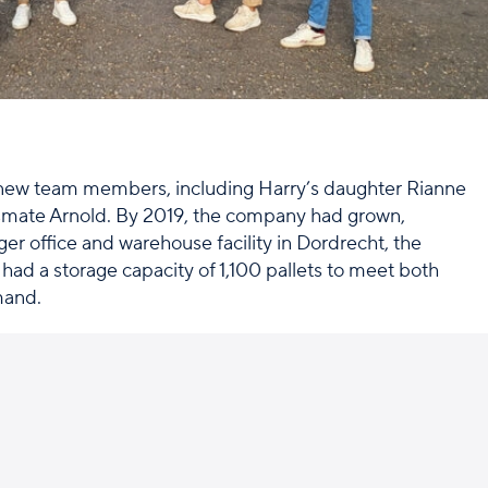
new team members, including Harry’s daughter Rianne
smate Arnold. By 2019, the company had grown,
ger office and warehouse facility in Dordrecht, the
 had a storage capacity of 1,100 pallets to meet both
mand.